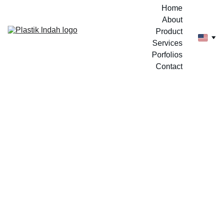
Home
About
Product
Services
Porfolios
Contact