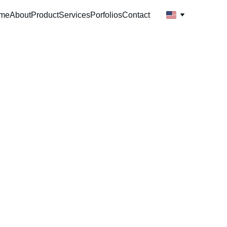
me
About
Product
Services
Porfolios
Contact