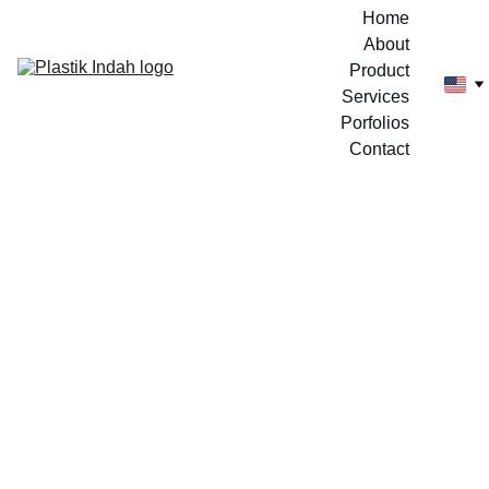
Home
About
Product
Services
Porfolios
Contact